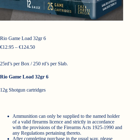
Rio Game Load 32gr 6
Price
€
12.95
–
€
124.50
range:
€12.95
25rd’s per Box / 250 rd’s per Slab.
through
€124.50
Rio Game Load 32gr 6
12g Shotgun cartridges
Ammunition can only be supplied to the named holder
of a valid firearms licence and strictly in accordance
with the provisions of the Firearms Acts 1925-1990 and
any Regulations pertaining thereto.
After completing purchase in the usual way, please