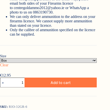
email both sides of your Firearms licence
to
centregoldammo2012@yahoo.ie
or WhatsApp a
photo to us on 0863190730.
We can only deliver ammunition to the address on your
firearms licence. We cannot supply more ammunition
than stated on your licence.
Only the calibre of ammunition specified on the licence
can be supplied.
Size
Clear
€
12.95
Rio
Add to cart
Game
Load
32gr
6
quantity
SKU:
RIO-32GR-6