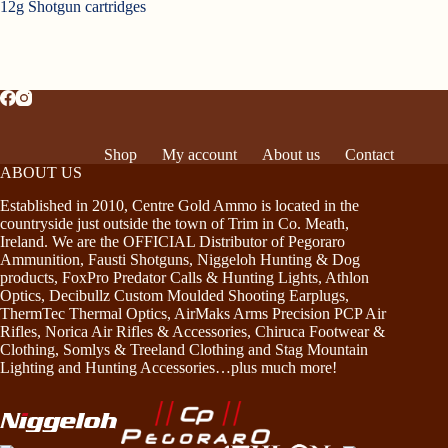
12g Shotgun cartridges
Shop
My account
About us
Contact
ABOUT US
Established in 2010, Centre Gold Ammo is located in the
countryside just outside the town of Trim in Co. Meath,
Ireland. We are the OFFICIAL Distributor of Pegoraro
Ammunition, Fausti Shotguns, Niggeloh Hunting & Dog
products, FoxPro Predator Calls & Hunting Lights, Athlon
Optics, Decibullz Custom Moulded Shooting Earplugs,
ThermTec Thermal Optics, AirMaks Arms Precision PCP Air
Rifles, Norica Air Rifles & Accessories, Chiruca Footwear &
Clothing, Somlys & Treeland Clothing and Stag Mountain
Lighting and Hunting Accessories…plus much more!