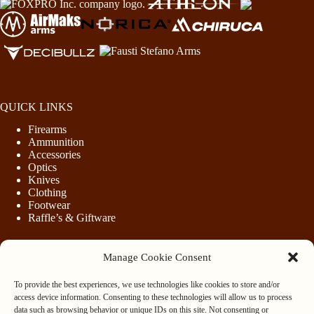
QUICK LINKS
Firearms
Ammunition
Accessories
Optics
Knives
Clothing
Footwear
Raffle’s & Giftware
Manage Cookie Consent
LEGAL
To provide the best experiences, we use technologies like cookies to store and/or
Purchasing Firearms
access device information. Consenting to these technologies will allow us to process
Purchasing Ammunition
data such as browsing behavior or unique IDs on this site. Not consenting or
Privacy & Cookie Policy