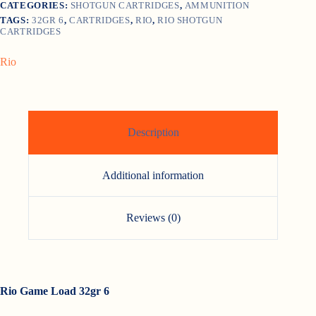
CATEGORIES:
SHOTGUN CARTRIDGES
,
AMMUNITION
TAGS:
32GR 6
,
CARTRIDGES
,
RIO
,
RIO SHOTGUN
CARTRIDGES
Rio
Description
Additional information
Reviews (0)
Rio Game Load 32gr 6