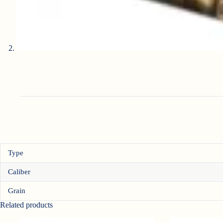
Type
Caliber
Grain
Related products