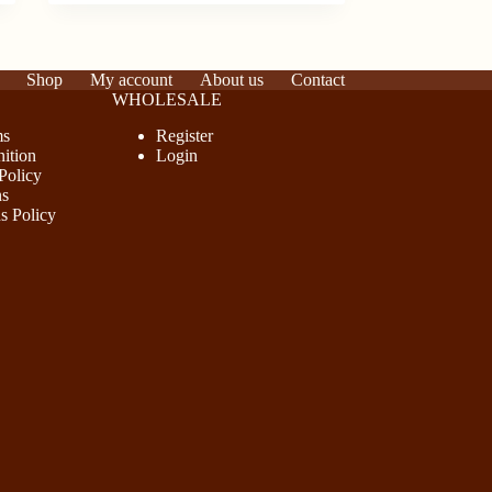
Shop
My account
About us
Contact
WHOLESALE
ms
Register
ition
Login
Policy
ns
s Policy