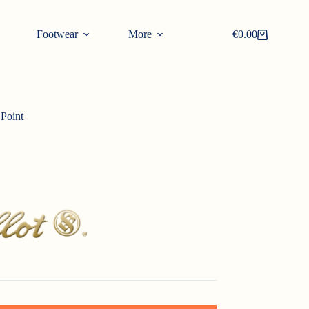
Footwear
More
€
0.00
Shopping
cart
 Point