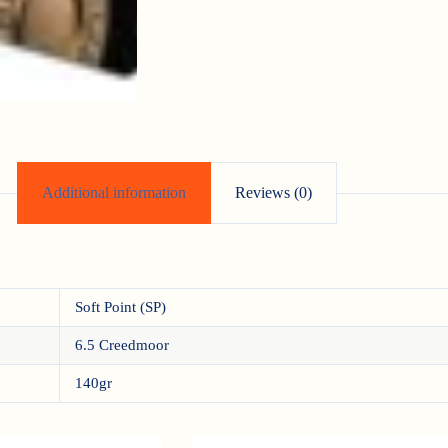
Additional information
Reviews (0)
Soft Point (SP)
6.5 Creedmoor
140gr