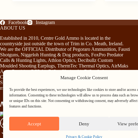
Facebook
Instagram
ABOUT US
Established in 2010, Centre Gold Ammo is located in the
countryside just outside the town of Trim in Co. Meath, Ireland.
We are the OFFICIAL Distributor of Pegoraro Ammunition, Fausti
Shotguns, Niggeloh Hunting & Dog products, FoxPro Predator
Calls & Hunting Lights, Athlon Optics, Decibullz Custom
Moulded Shooting Earplugs, ThermTec Thermal Optics, AirMaks
Arms Precision PCP Air Rifles, Norica Air Rifles & Accessories,
Chiruca Footwear & Clothing, Somlys & Treeland Clothing and
Manage Cookie Consent
Stag Mountain Lighting and Hunting Accessories…plus much
more!
To provide the best experiences, we use technologies like cookies to store and/or access 
information. Consenting to these technologies will allow us to process data such as bro
or unique IDs on this site. Not consenting or withdrawing consent, may adversely affect 
features and functions.
Accept
Deny
View pref
Privacy & Cookie Policy