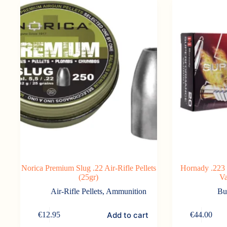
Norica Premium Slug .22 Air-Rifle Pellets
Hornady .223
(25gr)
Va
Air-Rifle Pellets
,
Ammunition
Bu
Add to cart
€
12.95
€
44.00