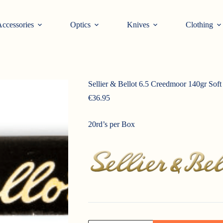
ccessories
Optics
Knives
Clothing
Sellier & Bellot 6.5 Creedmoor 140gr Soft
€
36.95
20rd’s per Box