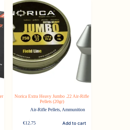
er
Norica Extra Heavy Jumbo .22 Air-Rifle
Pellets (20gr)
Air-Rifle Pellets
,
Ammunition
Add to cart
€
12.75