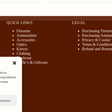
QUICK LINKS
LEGAL
Firearms
Purchasing Firear
Ammunition
Purchasing Ammun
Accessories
Privacy & Cookie 
Optics
Terms & Conditio
Knives
Refund and Return
Clothing
Footwear
Raffle’s & Giftware
device
wsing behavior
certain
erences