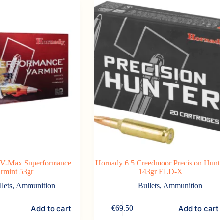
 V-Max Superformance
Hornady 6.5 Creedmoor Precision Hunt
rmint 53gr
143gr ELD-X
llets
,
Ammunition
Bullets
,
Ammunition
Add to cart
Add to cart
€
69.50