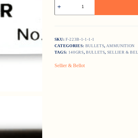
Sellier
&
Bellot
6.5
Creedmoor
140gr
Soft
Point
SKU:
F-223B-1-1-1-1
quantity
CATEGORIES:
BULLETS
,
AMMUNITION
TAGS:
140GRS
,
BULLETS
,
SELLIER & BE
Sellier & Bellot