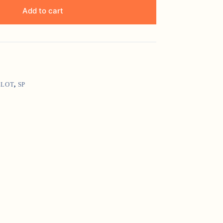
Add to cart
LLOT
,
SP