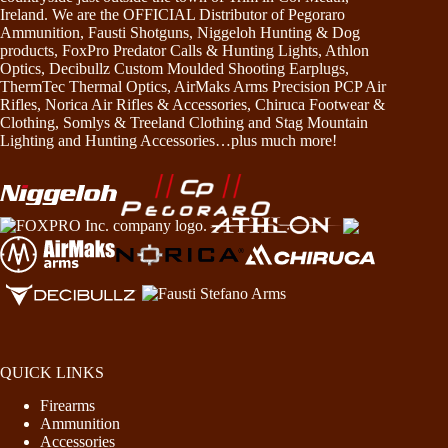
Ireland. We are the OFFICIAL Distributor of Pegoraro
Ammunition, Fausti Shotguns, Niggeloh Hunting & Dog
products, FoxPro Predator Calls & Hunting Lights, Athlon
Optics, Decibullz Custom Moulded Shooting Earplugs,
ThermTec Thermal Optics, AirMaks Arms Precision PCP Air
Rifles, Norica Air Rifles & Accessories, Chiruca Footwear &
Clothing, Somlys & Treeland Clothing and Stag Mountain
Lighting and Hunting Accessories…plus much more!
QUICK LINKS
Firearms
Ammunition
Accessories