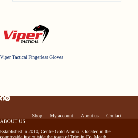
Viper Tactical Fingerless Gloves
Shop
My account
About us
Contact
ABOUT US
Established in 2010, Centre Gold Ammo is located in the
countryside just outside the town of Trim in Co. Meath,