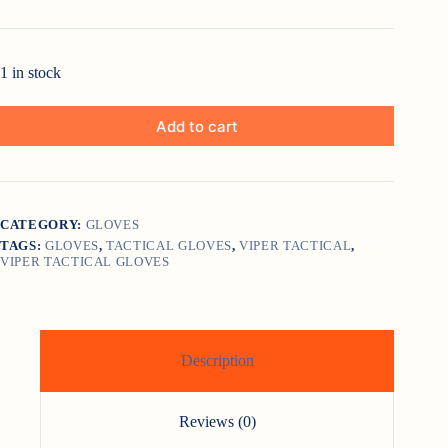
1 in stock
Add to cart
CATEGORY:
GLOVES
TAGS:
GLOVES
,
TACTICAL GLOVES
,
VIPER TACTICAL
,
VIPER TACTICAL GLOVES
Description
Reviews (0)