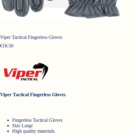
Viper Tactical Fingerless Gloves
€
18.50
Viper Tactical Fingerless Gloves
Fingerless Tactical Gloves
Size Large
High quality materials.